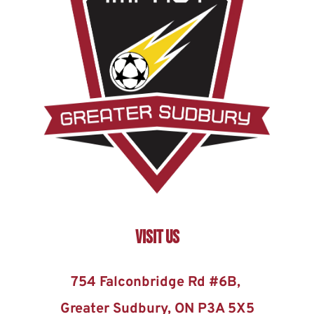
Visit US
754 Falconbridge Rd #6B, 
Greater Sudbury, ON P3A 5X5