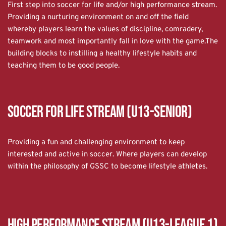
First step into soccer for life and/or high performance stream.
Providing a nurturing environment on and off the field 
whereby players learn the values of discipline, comradery, 
teamwork and most importantly fall in love with the game.The 
building blocks to instilling a healthy lifestyle habits and 
teaching them to be good people.
Soccer for Life Stream (U13-Senior)
Providing a fun and challenging environment to keep 
interested and active in soccer. Where players can develop 
within the philosophy of GSSC to become lifestyle athletes.
High Performance Stream (U13-League 1)