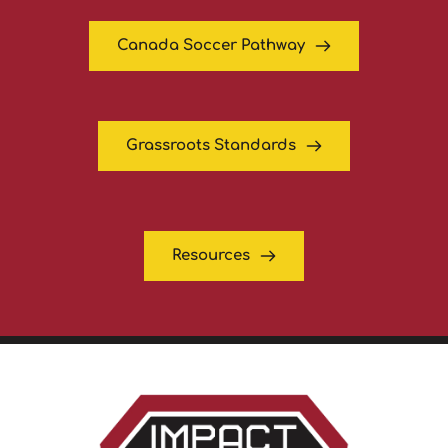
Canada Soccer Pathway
Grassroots Standards
Resources