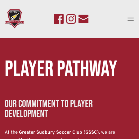
Player Pathway
Our Commitment to Player 
Development
At the 
Greater Sudbury Soccer Club (GSSC)
, we are 