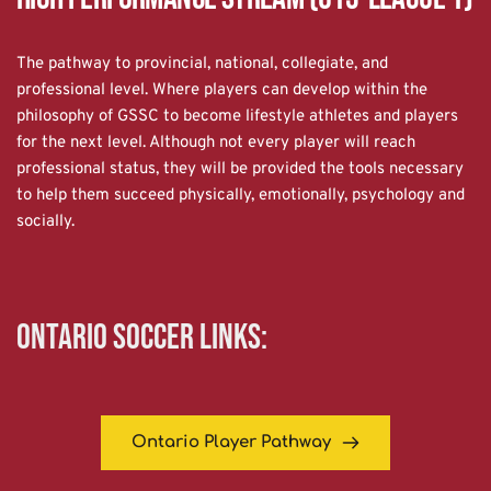
The pathway to provincial, national, collegiate, and 
professional level. Where players can develop within the 
philosophy of GSSC to become lifestyle athletes and players 
for the next level. Although not every player will reach 
professional status, they will be provided the tools necessary 
to help them succeed physically, emotionally, psychology and 
socially.
Ontario Soccer links:
Ontario Player Pathway