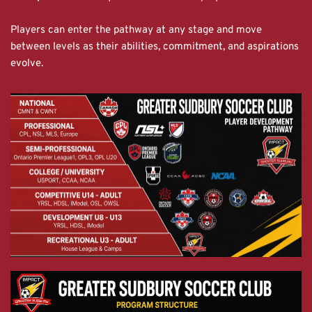
Players can enter the pathway at any stage and move 
between levels as their abilities, commitment, and aspirations 
evolve.