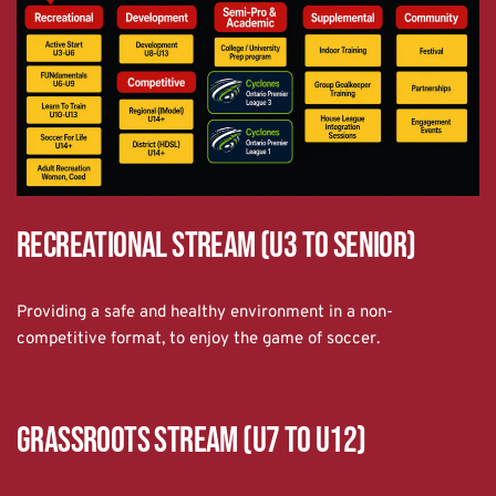
Recreational Stream (U3 to Senior)
Providing a safe and healthy environment in a non-
competitive format, to enjoy the game of soccer.
Grassroots Stream (U7 to U12)