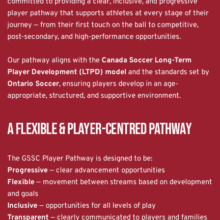
committed to providing a clear, inclusive, and progressive 
player pathway that supports athletes at every stage of their 
journey — from their first touch on the ball to competitive, 
post-secondary, and high-performance opportunities.
Our pathway aligns with the 
Canada Soccer Long-Term 
Player Development (LTPD) model
 and the standards set by 
Ontario Soccer
, ensuring players develop in an age-
appropriate, structured, and supportive environment.
A Flexible & Player-Centred Pathway
The GSSC Player Pathway is designed to be:
Progressive
 — clear advancement opportunities
Flexible
 — movement between streams based on development 
and goals
Inclusive
 — opportunities for all levels of play
Transparent
 — clearly communicated to players and families