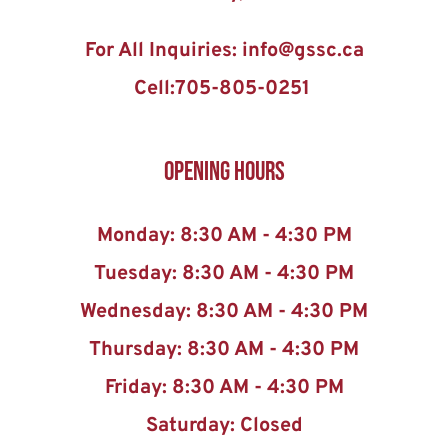
For All Inquiries: info@gssc.ca
Cell:705-805-0251 
Opening Hours
Monday: 8:30 AM - 4:30 PM
Tuesday: 8:30 AM - 4:30 PM
Wednesday: 8:30 AM - 4:30 PM
Thursday: 8:30 AM - 4:30 PM
Friday: 8:30 AM - 4:30 PM
Saturday: Closed