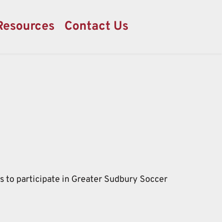
Resources
Contact Us
ds to participate in Greater Sudbury Soccer 