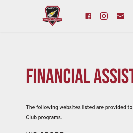
Financial assis
The following websites listed are provided to 
Club programs.