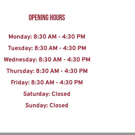
Opening Hours
Monday: 8:30 AM - 4:30 PM
Tuesday: 8:30 AM - 4:30 PM
Wednesday: 8:30 AM - 4:30 PM
Thursday: 8:30 AM - 4:30 PM
Friday: 8:30 AM - 4:30 PM
Saturday: Closed
Sunday: Closed