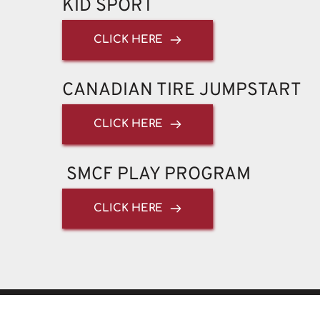
KID SPORT
CLICK HERE
CANADIAN TIRE JUMPSTART 
CLICK HERE
 SMCF PLAY PROGRAM
CLICK HERE