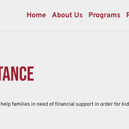
Home
About Us
Programs
tance
help families in need of financial support in order for ki