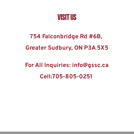
Visit US
754 Falconbridge Rd #6B, 
Greater Sudbury, ON P3A 5X5
For All Inquiries: info@gssc.ca
Cell:705-805-0251 